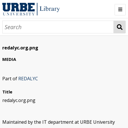
Home
Collections
redalyc.org.png
Databases
MEDIA
Sign In
Part of
REDALYC
Title
redalyc.org.png
Maintained by the IT department at URBE University